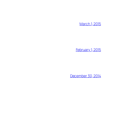
March 1, 2015
February 1, 2015
December 30, 2014