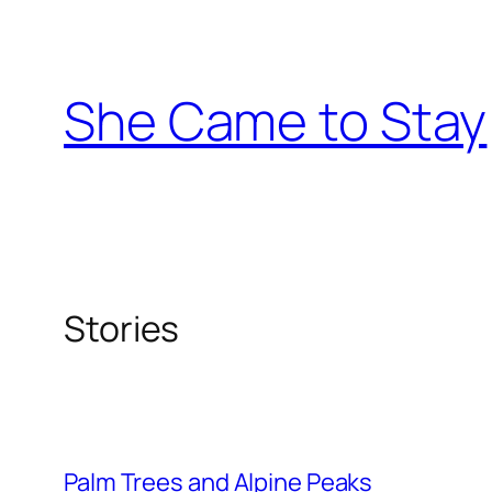
Skip
to
content
She Came to Stay
Stories
Palm Trees and Alpine Peaks