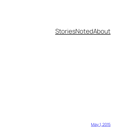
Stories
Noted
About
May 1, 2015