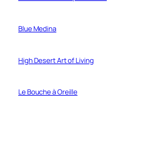
Blue Medina
High Desert Art of Living
Le Bouche à Oreille