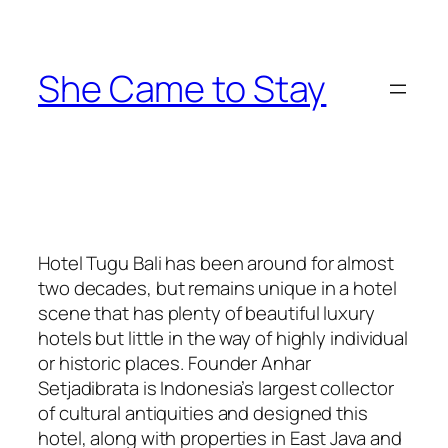
Skip
to
content
She Came to Stay
Hotel Tugu Bali has been around for almost
two decades, but remains unique in a hotel
scene that has plenty of beautiful luxury
hotels but little in the way of highly individual
or historic places. Founder Anhar
Setjadibrata is Indonesia’s largest collector
of cultural antiquities and designed this
hotel, along with properties in East Java and