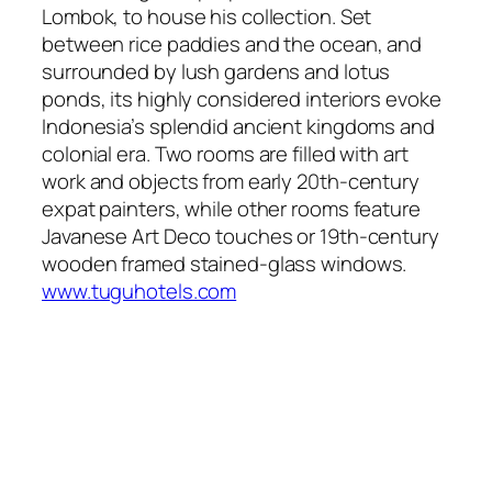
Lombok, to house his collection. Set
between rice paddies and the ocean, and
surrounded by lush gardens and lotus
ponds, its highly considered interiors evoke
Indonesia’s splendid ancient kingdoms and
colonial era. Two rooms are filled with art
work and objects from early 20th-century
expat painters, while other rooms feature
Javanese Art Deco touches or 19th-century
wooden framed stained-glass windows.
www.tuguhotels.com