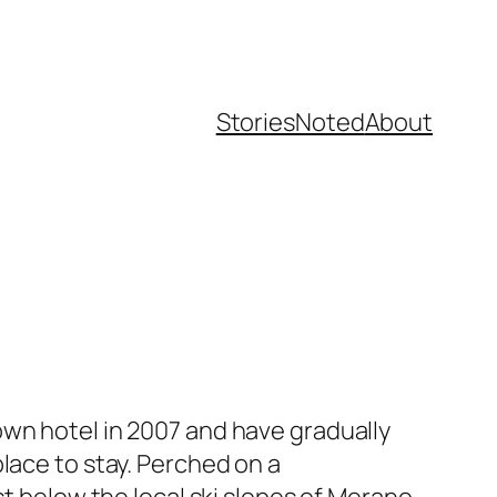
Stories
Noted
About
own hotel in 2007 and have gradually
lace to stay. Perched on a