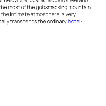
st below the local ski slopes of Merano
ke the most of the gobsmacking mountain
t’s the intimate atmosphere, a very
ally transcends the ordinary.
hotel-