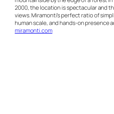
mountainside by the edge of a forest in 
2000, the location is spectacular and 
views. Miramonti’s perfect ratio of simpl
human scale, and hands-on presence and
miramonti.com