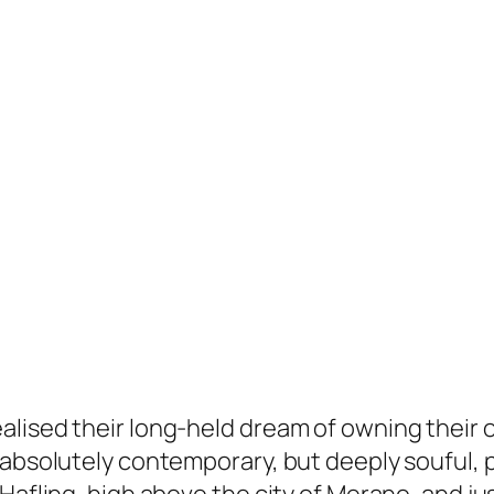
alised their long-held dream of owning their 
 absolutely contemporary, but deeply souful, p