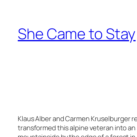
Skip
to
content
She Came to Stay
Klaus Alber and Carmen Kruselburger re
transformed this alpine veteran into an