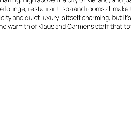
Hafling, high above the city of Merano, and ju
the lounge, restaurant, spa and rooms all ma
icity and quiet luxury is itself charming, but i
 warmth of Klaus and Carmen’s staff that tot